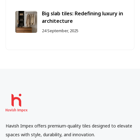
Big slab tiles: Redefining luxury in
architecture
24 September, 2025
Havish Impex offers premium-quality tiles designed to elevate
spaces with style, durability, and innovation.