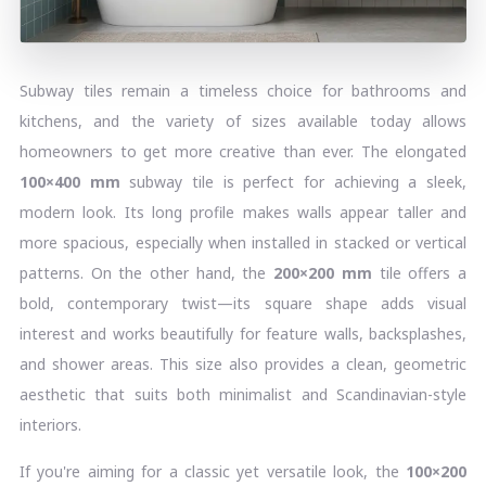
Subway tiles remain a timeless choice for bathrooms and
kitchens, and the variety of sizes available today allows
homeowners to get more creative than ever. The elongated
100×400 mm
subway tile is perfect for achieving a sleek,
modern look. Its long profile makes walls appear taller and
more spacious, especially when installed in stacked or vertical
patterns. On the other hand, the
200×200 mm
tile offers a
bold, contemporary twist—its square shape adds visual
interest and works beautifully for feature walls, backsplashes,
and shower areas. This size also provides a clean, geometric
aesthetic that suits both minimalist and Scandinavian-style
interiors.
If you're aiming for a classic yet versatile look, the
100×200