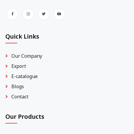
Quick Links
Our Company
Export
E-catalogue
Blogs
Contact
Our Products