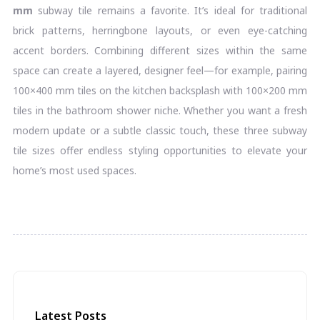
mm
subway tile remains a favorite. It’s ideal for traditional
brick patterns, herringbone layouts, or even eye-catching
accent borders. Combining different sizes within the same
space can create a layered, designer feel—for example, pairing
100×400 mm tiles on the kitchen backsplash with 100×200 mm
tiles in the bathroom shower niche. Whether you want a fresh
modern update or a subtle classic touch, these three subway
tile sizes offer endless styling opportunities to elevate your
home’s most used spaces.
Latest Posts