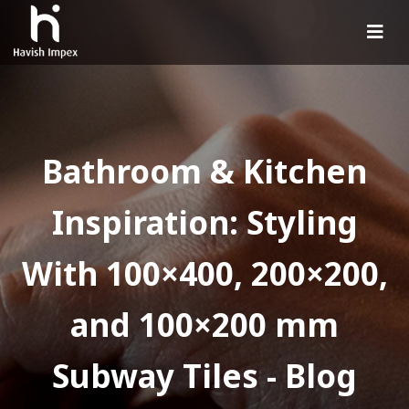
Bathroom & Kitchen
Inspiration: Styling
With 100×400, 200×200,
and 100×200 mm
Subway Tiles - Blog