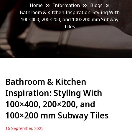
Home
Information
Blogs
Bathroom & Kitchen Inspiration: Styling With
100×400, 200×200, and 100×200 mm Subway
Tiles
Bathroom & Kitchen
Inspiration: Styling With
100×400, 200×200, and
100×200 mm Subway Tiles
16 September, 2025