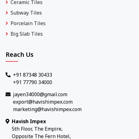
Ceramic Tiles
Subway Tiles
Porcelain Tiles
Big Slab Tiles
Reach Us
+91 87348 30433
+91 77790 34000
jayen34000@gmail.com
export@havishimpex.com
marketing@havishimpex.com
Havish Impex
5th Floor, The Empire,
Opposite The Fern Hotel,