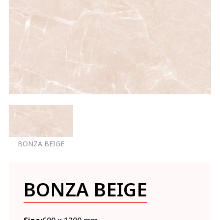
BONZA BEIGE
BONZA BEIGE