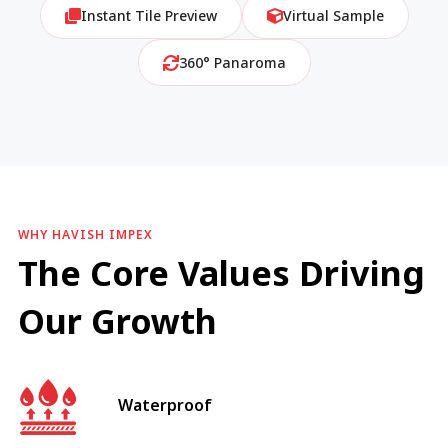
Instant Tile Preview
Virtual Sample
360° Panaroma
WHY HAVISH IMPEX
The Core Values Driving
Our Growth
Waterproof