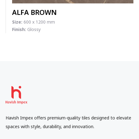
ALFA BROWN
Size:
600 x 1200 mm
Finish:
Glossy
Havish Impex offers premium-quality tiles designed to elevate
spaces with style, durability, and innovation.