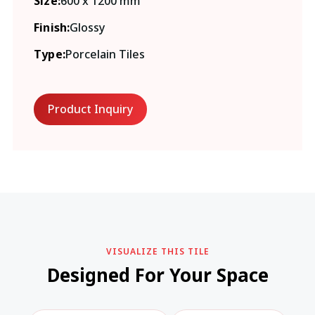
Size:
600 x 1200 mm
Finish:
Glossy
Type:
Porcelain Tiles
Product Inquiry
VISUALIZE THIS TILE
Designed For Your Space