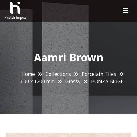
Aamri Brown
Home
Collections
Porcelain Tiles
600 x 1200 mm
Glossy
BONZA BEIGE