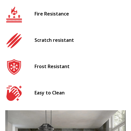
Fire Resistance
Scratch resistant
Frost Resistant
Easy to Clean