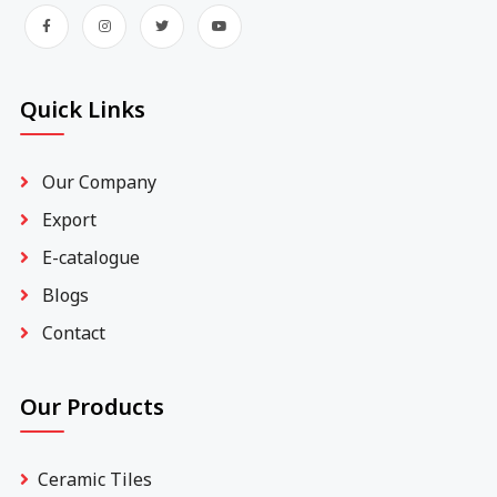
Quick Links
Our Company
Export
E-catalogue
Blogs
Contact
Our Products
Ceramic Tiles