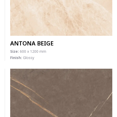
ANTONA BEIGE
Size:
600 x 1200 mm
Finish:
Glossy