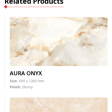
Related Products
AURA ONYX
Size:
600 x 1200 mm
Finish:
Glossy