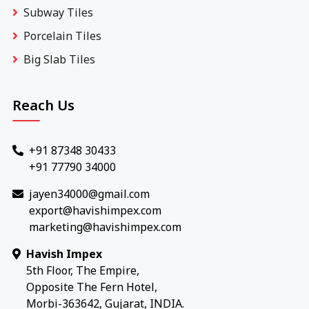
Subway Tiles
Porcelain Tiles
Big Slab Tiles
Reach Us
+91 87348 30433
+91 77790 34000
jayen34000@gmail.com
export@havishimpex.com
marketing@havishimpex.com
Havish Impex
5th Floor, The Empire,
Opposite The Fern Hotel,
Morbi-363642, Gujarat, INDIA.