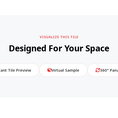
VISUALIZE THIS TILE
Designed For Your Space
tant Tile Preview
Virtual Sample
360° Pan