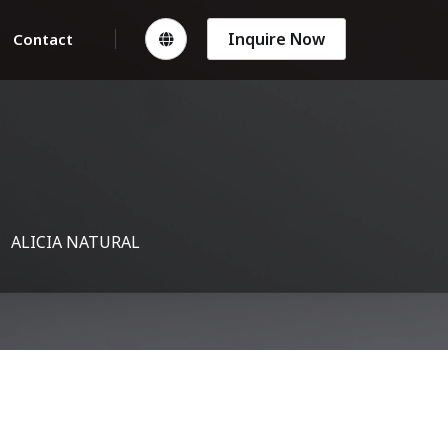
Inquire Now
Contact
ALICIA NATURAL