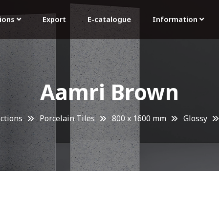
tions
Export
E-catalogue
Information
Aamri Brown
ections
Porcelain Tiles
800 x 1600 mm
Glossy