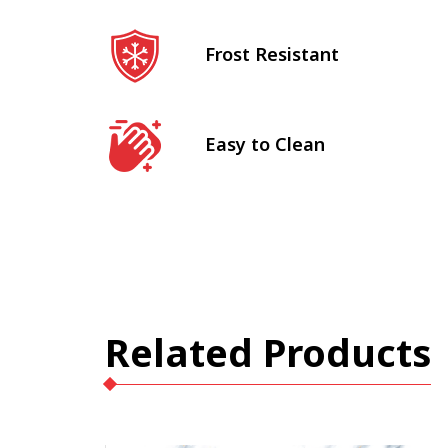
Frost Resistant
Easy to Clean
Related Products