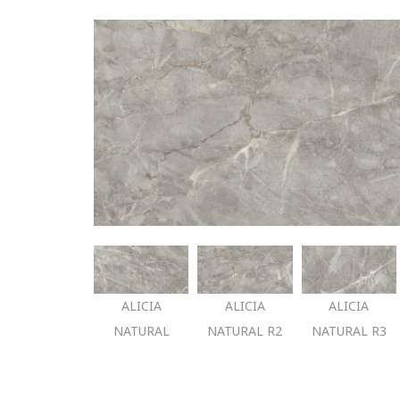
ALICIA
ALICIA
ALICIA
NATURAL
NATURAL R2
NATURAL R3