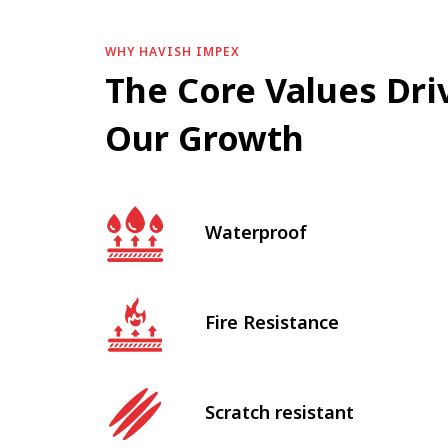
WHY HAVISH IMPEX
The Core Values Dri
Our Growth
Waterproof
Fire Resistance
Scratch resistant