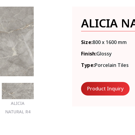
ALICIA N
Size:
800 x 1600 mm
Finish:
Glossy
Type:
Porcelain Tiles
Product Inquiry
ALICIA
NATURAL R4