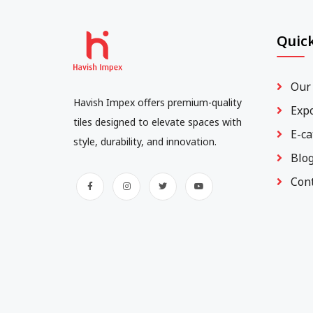
Quick
Our
Havish Impex offers premium-quality
Exp
tiles designed to elevate spaces with
E-ca
style, durability, and innovation.
Blo
Con