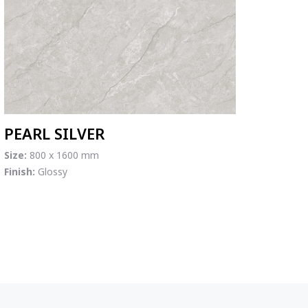
PEARL SILVER
Size:
800 x 1600 mm
Finish:
Glossy