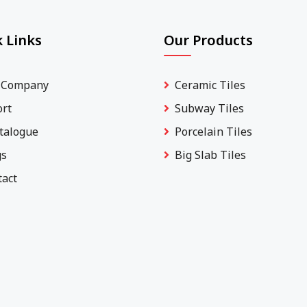
 Links
Our Products
 Company
Ceramic Tiles
ort
Subway Tiles
talogue
Porcelain Tiles
gs
Big Slab Tiles
tact