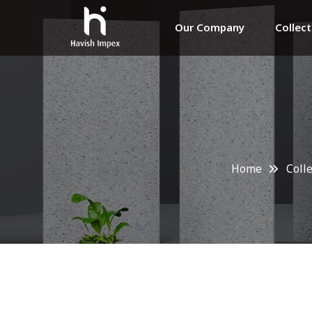
Our Company
Collec
Home
Coll