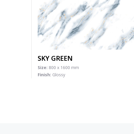
SKY GREEN
Size:
800 x 1600 mm
Finish:
Glossy