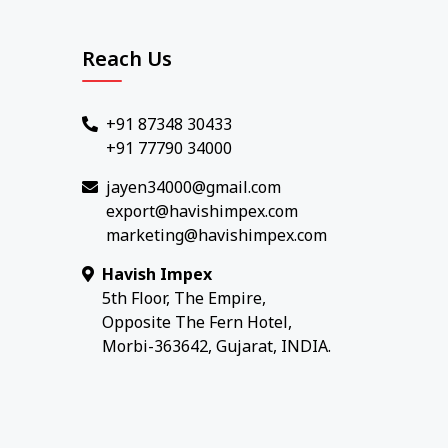
Reach Us
+91 87348 30433
+91 77790 34000
jayen34000@gmail.com
export@havishimpex.com
marketing@havishimpex.com
Havish Impex
5th Floor, The Empire,
Opposite The Fern Hotel,
Morbi-363642, Gujarat, INDIA.