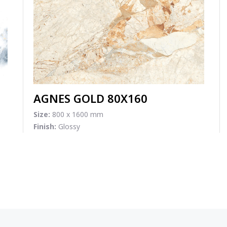
AGNES GOLD 80X160
Size:
800 x 1600 mm
Finish:
Glossy