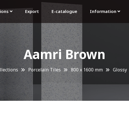
tions
Export
E-catalogue
Information
Aamri Brown
llections
Porcelain Tiles
800 x 1600 mm
Glossy