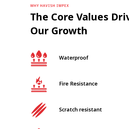
WHY HAVISH IMPEX
The Core Values Dri
Our Growth
Waterproof
Fire Resistance
Scratch resistant