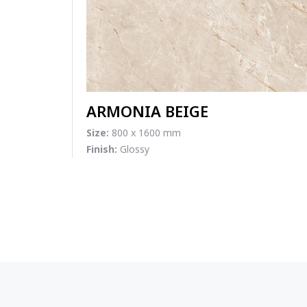
ARMONIA BEIGE
Size:
800 x 1600 mm
Finish:
Glossy