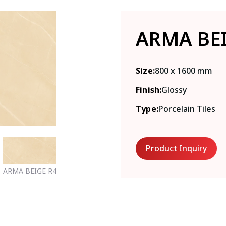
ARMA BE
Size:
800 x 1600 mm
Finish:
Glossy
Type:
Porcelain Tiles
Product Inquiry
ARMA BEIGE R4