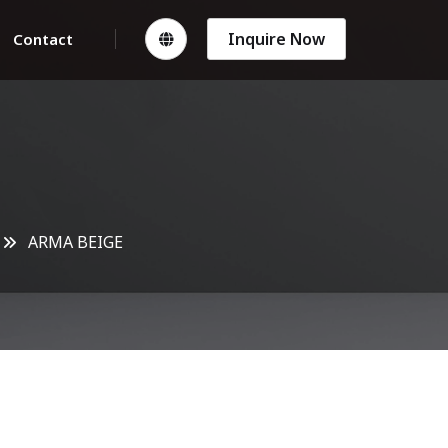
Inquire Now
Contact
ARMA BEIGE