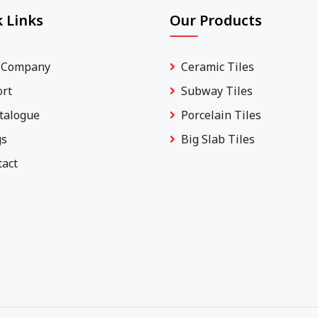
 Links
Our Products
 Company
Ceramic Tiles
ort
Subway Tiles
talogue
Porcelain Tiles
gs
Big Slab Tiles
tact