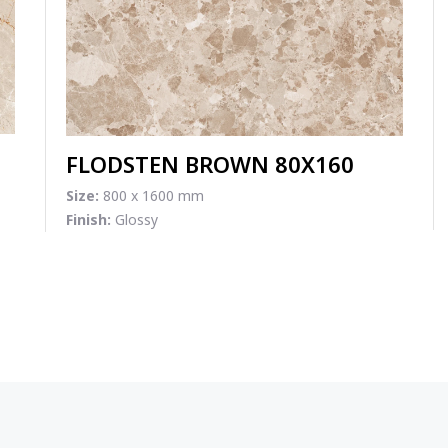
FLODSTEN BROWN 80X160
Size:
800 x 1600 mm
Finish:
Glossy