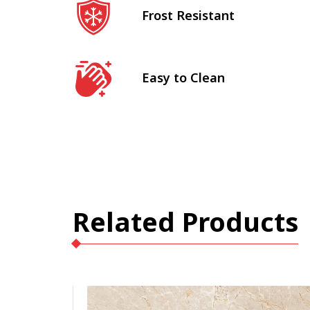
Frost Resistant
Easy to Clean
Related Products