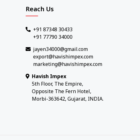
Reach Us
+91 87348 30433
+91 77790 34000
jayen34000@gmail.com
export@havishimpex.com
marketing@havishimpex.com
Havish Impex
5th Floor, The Empire,
Opposite The Fern Hotel,
Morbi-363642, Gujarat, INDIA.