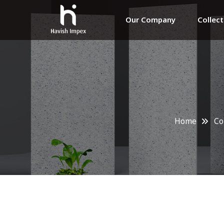
Our Company
Collec
Home
Co