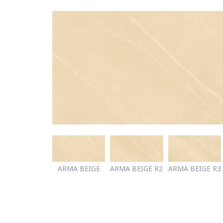
ARMA BEIGE
ARMA BEIGE R2
ARMA BEIGE R3