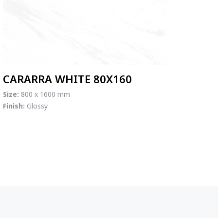
CARARRA WHITE 80X160
Size:
800 x 1600 mm
Finish:
Glossy