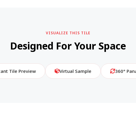
VISUALIZE THIS TILE
Designed For Your Space
tant Tile Preview
Virtual Sample
360° Pan