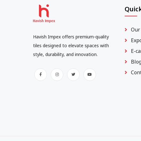
Quick
Our
Havish Impex offers premium-quality
Exp
tiles designed to elevate spaces with
E-ca
style, durability, and innovation.
Blo
Con