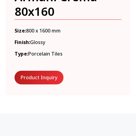
80x160
Size:
800 x 1600 mm
Finish:
Glossy
Type:
Porcelain Tiles
Product Inquiry