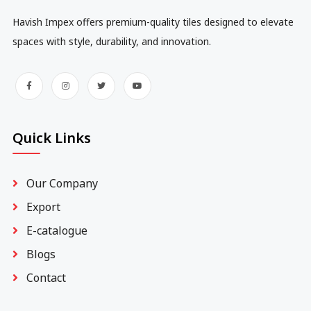
Havish Impex offers premium-quality tiles designed to elevate
spaces with style, durability, and innovation.
Quick Links
Our Company
Export
E-catalogue
Blogs
Contact