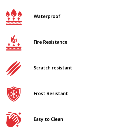
Waterproof
Fire Resistance
Scratch resistant
Frost Resistant
Easy to Clean