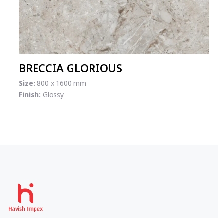
BRECCIA GLORIOUS
Size:
800 x 1600 mm
Finish:
Glossy