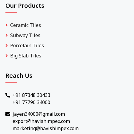
Our Products
Ceramic Tiles
Subway Tiles
Porcelain Tiles
Big Slab Tiles
Reach Us
+91 87348 30433
+91 77790 34000
jayen34000@gmail.com
export@havishimpex.com
marketing@havishimpex.com