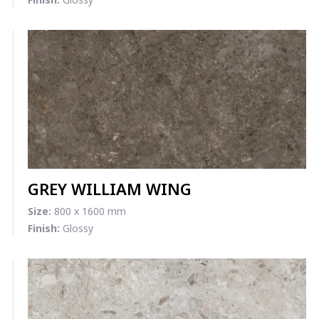
GREY WILLIAM WING
Size:
800 x 1600 mm
Finish:
Glossy