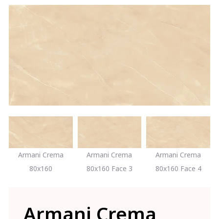
Armani Crema
Armani Crema
Armani Crema
80x160
80x160 Face 3
80x160 Face 4
Armani Crema