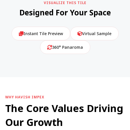
VISUALIZE THIS TILE
Designed For Your Space
Instant Tile Preview
Virtual Sample
360° Panaroma
WHY HAVISH IMPEX
The Core Values Driving
Our Growth