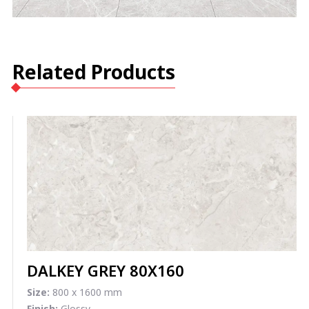
Related Products
DALKEY GREY 80X160
Size:
800 x 1600 mm
Finish:
Glossy