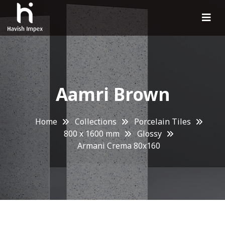
Aamri Brown
Home
Collections
Porcelain Tiles
800 x 1600 mm
Glossy
Armani Crema 80x160