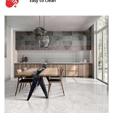
Easy to Clean