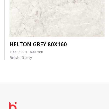
HELTON GREY 80X160
Size:
800 x 1600 mm
Finish:
Glossy