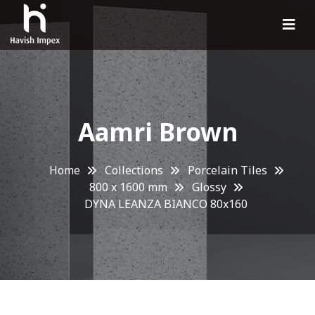
Aamri Brown
Home
Collections
Porcelain Tiles
800 x 1600 mm
Glossy
DYNA LEANZA BIANCO 80x160