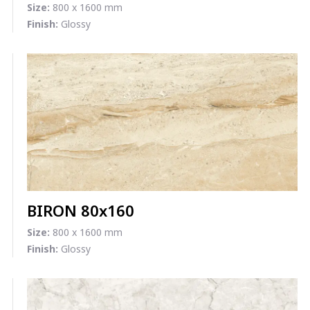
Size:
800 x 1600 mm
Finish:
Glossy
BIRON 80x160
Size:
800 x 1600 mm
Finish:
Glossy