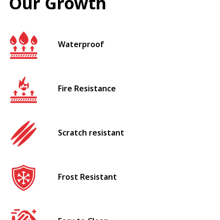
Our Growth
Waterproof
Fire Resistance
Scratch resistant
Frost Resistant