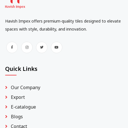
Havish Impex offers premium-quality tiles designed to elevate
spaces with style, durability, and innovation.
Quick Links
Our Company
Export
E-catalogue
Blogs
Contact