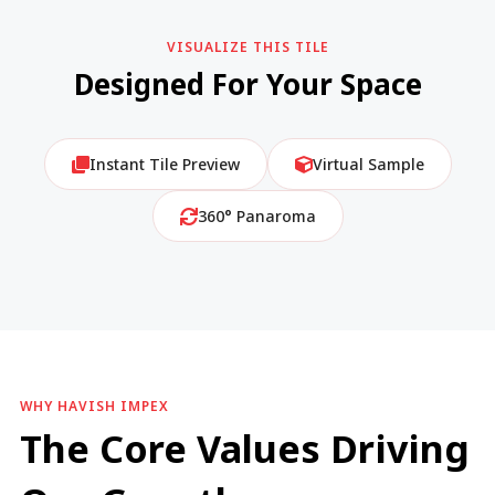
VISUALIZE THIS TILE
Designed For Your Space
Instant Tile Preview
Virtual Sample
360° Panaroma
WHY HAVISH IMPEX
The Core Values Driving