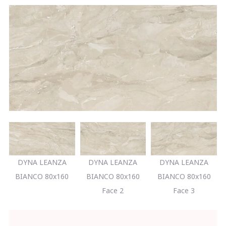
DYNA LEANZA
DYNA LEANZA
DYNA LEANZA
BIANCO 80x160
BIANCO 80x160
BIANCO 80x160
Face 2
Face 3