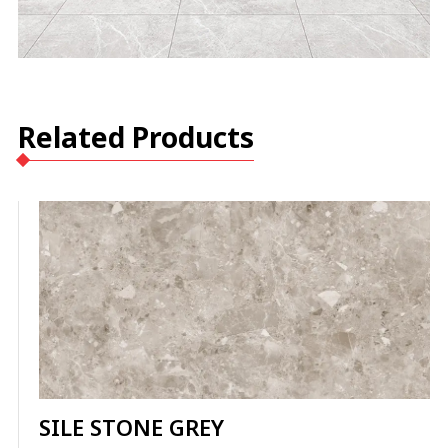
Related Products
SILE STONE GREY