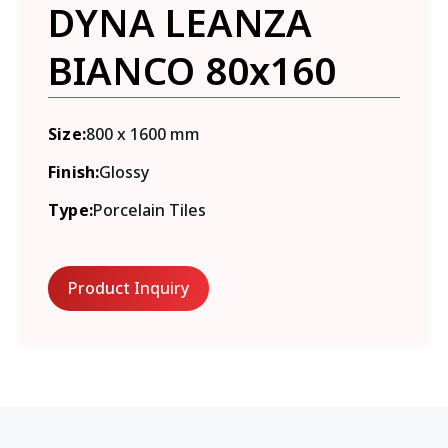
DYNA LEANZA
BIANCO 80x160
Size:
800 x 1600 mm
Finish:
Glossy
Type:
Porcelain Tiles
Product Inquiry