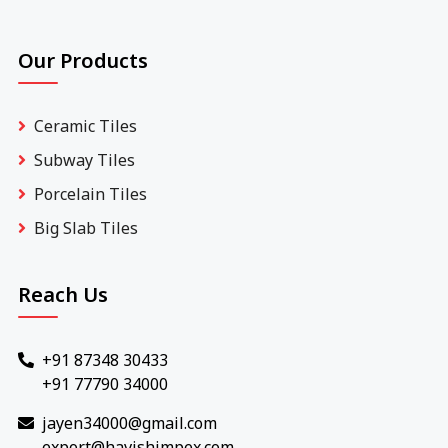
Our Products
Ceramic Tiles
Subway Tiles
Porcelain Tiles
Big Slab Tiles
Reach Us
+91 87348 30433
+91 77790 34000
jayen34000@gmail.com
export@havishimpex.com