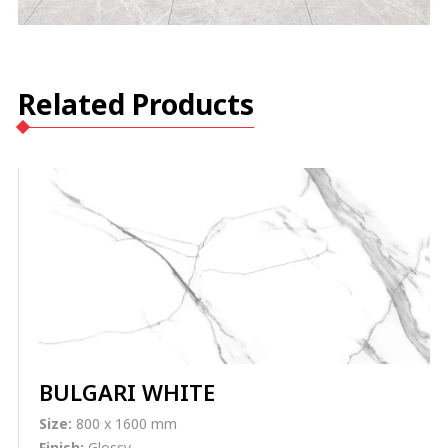
Related Products
BULGARI WHITE
Size:
800 x 1600 mm
Finish:
Glossy