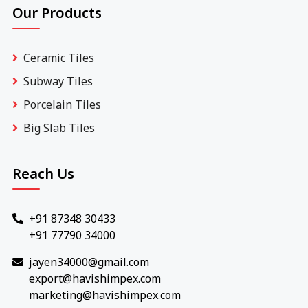
Our Products
Ceramic Tiles
Subway Tiles
Porcelain Tiles
Big Slab Tiles
Reach Us
+91 87348 30433
+91 77790 34000
jayen34000@gmail.com
export@havishimpex.com
marketing@havishimpex.com