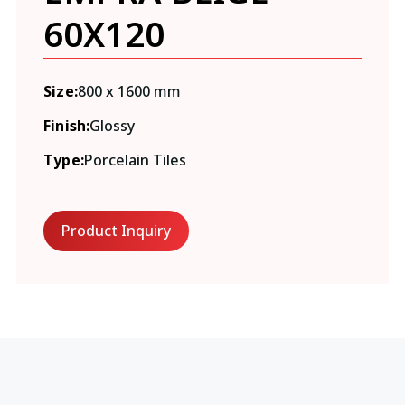
60X120
Size:
800 x 1600 mm
Finish:
Glossy
Type:
Porcelain Tiles
Product Inquiry