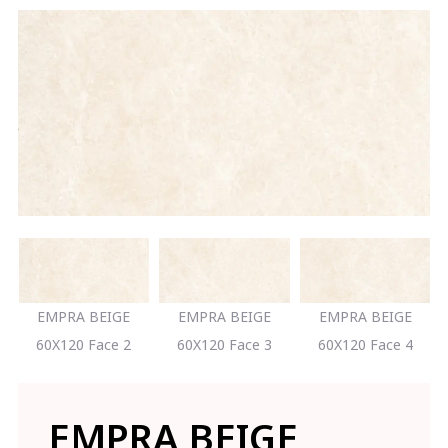
EMPRA BEIGE
EMPRA BEIGE
EMPRA BEIGE
60X120 Face 2
60X120 Face 3
60X120 Face 4
EMPRA BEIGE