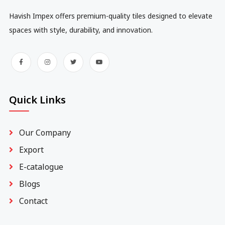
Havish Impex offers premium-quality tiles designed to elevate
spaces with style, durability, and innovation.
Quick Links
Our Company
Export
E-catalogue
Blogs
Contact