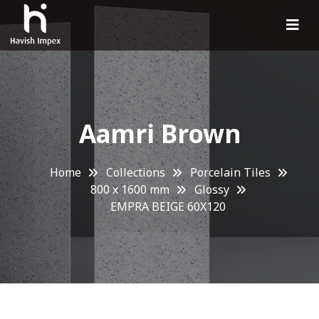
Aamri Brown
Home
Collections
Porcelain Tiles
800 x 1600 mm
Glossy
EMPRA BEIGE 60X120