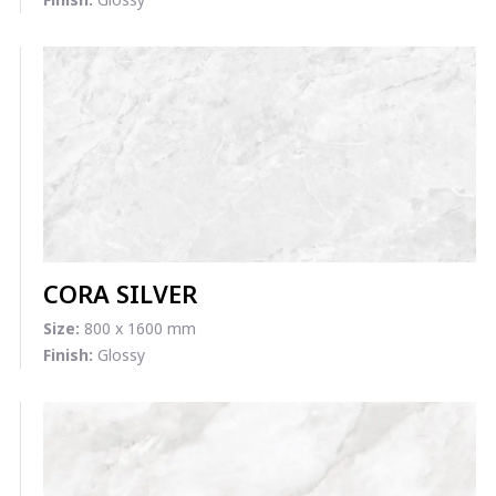
CORA SILVER
Size:
800 x 1600 mm
Finish:
Glossy