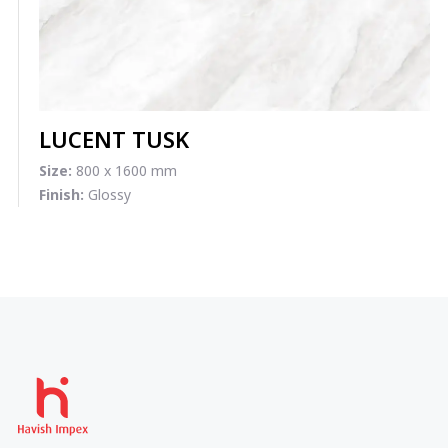
LUCENT TUSK
Size:
800 x 1600 mm
Finish:
Glossy