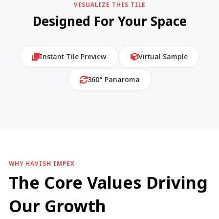
VISUALIZE THIS TILE
Designed For Your Space
Instant Tile Preview
Virtual Sample
360° Panaroma
WHY HAVISH IMPEX
The Core Values Driving
Our Growth