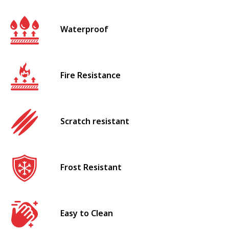
Waterproof
Fire Resistance
Scratch resistant
Frost Resistant
Easy to Clean