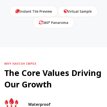
Instant Tile Preview
Virtual Sample
360° Panaroma
WHY HAVISH IMPEX
The Core Values Driving
Our Growth
Waterproof