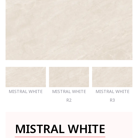
MISTRAL WHITE
MISTRAL WHITE
MISTRAL WHITE
R2
R3
MISTRAL WHITE