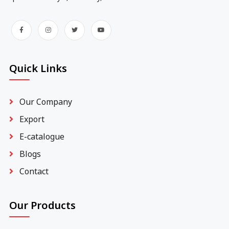
Quick Links
Our Company
Export
E-catalogue
Blogs
Contact
Our Products