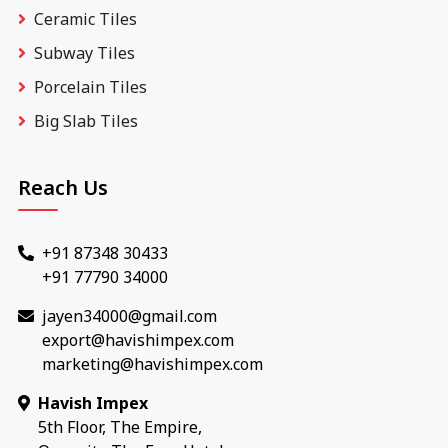
Ceramic Tiles
Subway Tiles
Porcelain Tiles
Big Slab Tiles
Reach Us
+91 87348 30433
+91 77790 34000
jayen34000@gmail.com
export@havishimpex.com
marketing@havishimpex.com
Havish Impex
5th Floor, The Empire,