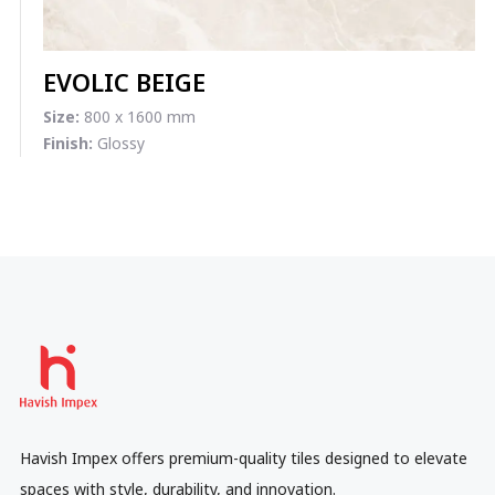
EVOLIC BEIGE
Size:
800 x 1600 mm
Finish:
Glossy
Havish Impex offers premium-quality tiles designed to elevate
spaces with style, durability, and innovation.