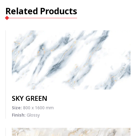
Related Products
SKY GREEN
Size:
800 x 1600 mm
Finish:
Glossy