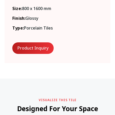
Size:
800 x 1600 mm
Finish:
Glossy
Type:
Porcelain Tiles
Product Inquiry
VISUALIZE THIS TILE
Designed For Your Space