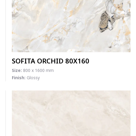
SOFITA ORCHID 80X160
Size:
800 x 1600 mm
Finish:
Glossy