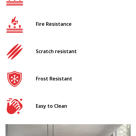
Fire Resistance
Scratch resistant
Frost Resistant
Easy to Clean