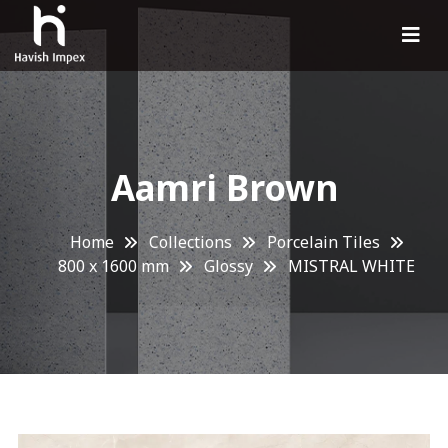
Aamri Brown
Home
Collections
Porcelain Tiles
800 x 1600 mm
Glossy
MISTRAL WHITE