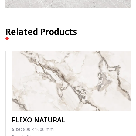
Related Products
FLEXO NATURAL
Size:
800 x 1600 mm