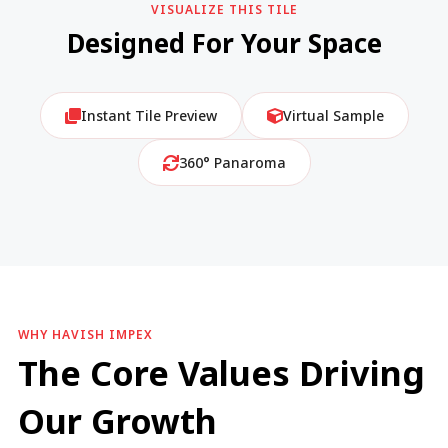
VISUALIZE THIS TILE
Designed For Your Space
Instant Tile Preview
Virtual Sample
360° Panaroma
WHY HAVISH IMPEX
The Core Values Driving
Our Growth