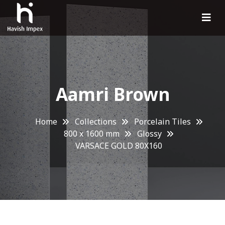
Aamri Brown
Home
Collections
Porcelain Tiles
800 x 1600 mm
Glossy
VARSACE GOLD 80X160