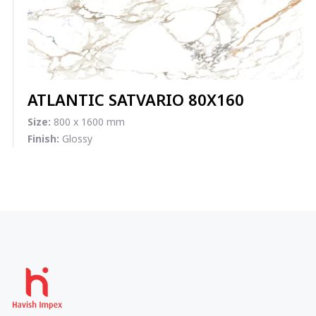
ATLANTIC SATVARIO 80X160
Size:
800 x 1600 mm
Finish:
Glossy