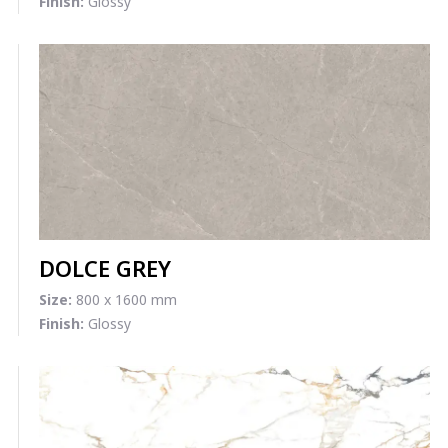
Finish:
Glossy
DOLCE GREY
Size:
800 x 1600 mm
Finish:
Glossy