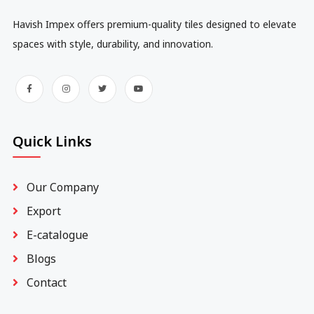
Havish Impex offers premium-quality tiles designed to elevate
spaces with style, durability, and innovation.
Quick Links
Our Company
Export
E-catalogue
Blogs
Contact