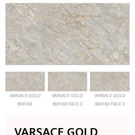
VARSACE GOLD
VARSACE GOLD
VARSACE GOLD
80X160
80X160 FACE 2
80X160 FACE 3
VARSACE GOLD