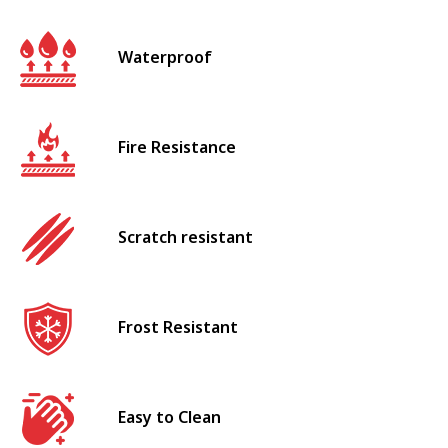
Waterproof
Fire Resistance
Scratch resistant
Frost Resistant
Easy to Clean