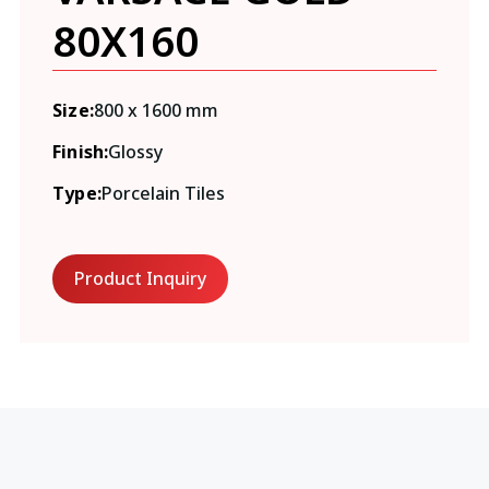
80X160
Size:
800 x 1600 mm
Finish:
Glossy
Type:
Porcelain Tiles
Product Inquiry