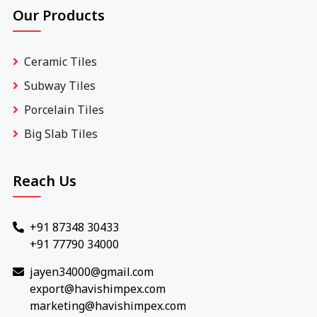
Our Products
Ceramic Tiles
Subway Tiles
Porcelain Tiles
Big Slab Tiles
Reach Us
+91 87348 30433
+91 77790 34000
jayen34000@gmail.com
export@havishimpex.com
marketing@havishimpex.com