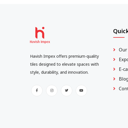
Quick
Our
Havish Impex offers premium-quality
Exp
tiles designed to elevate spaces with
E-ca
style, durability, and innovation.
Blo
Con