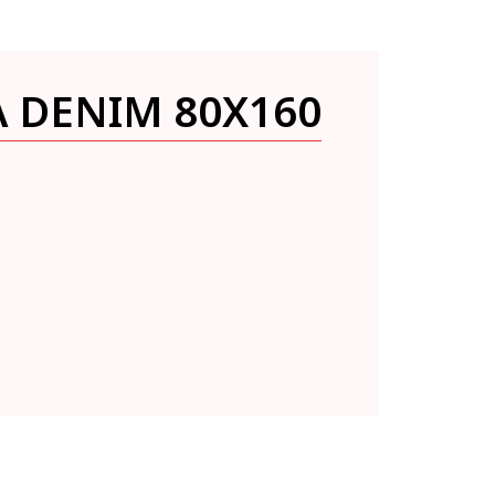
A DENIM 80X160