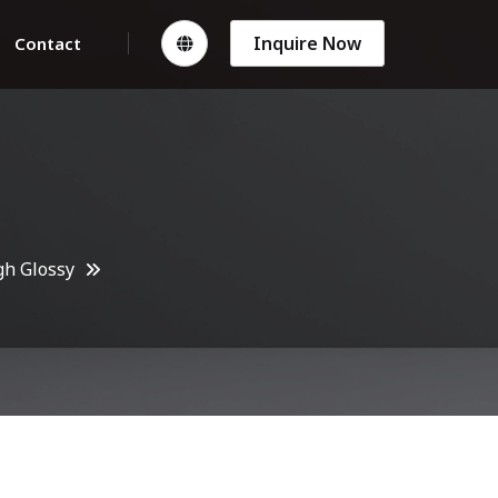
Inquire Now
Contact
gh Glossy