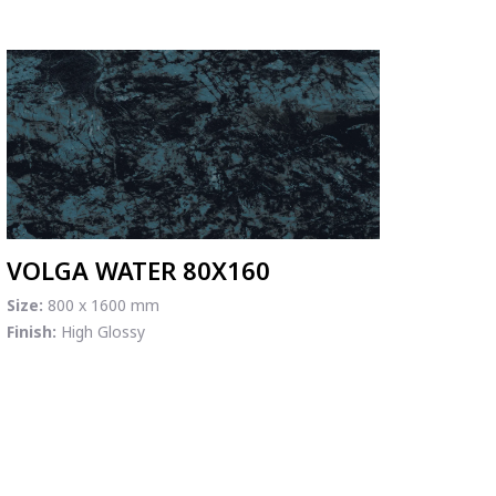
VOLGA WATER 80X160
Size:
800 x 1600 mm
Finish:
High Glossy