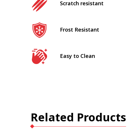
Scratch resistant
Frost Resistant
Easy to Clean
Related Products