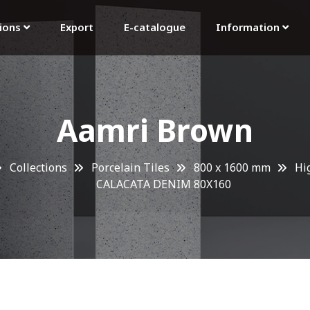
tions
Export
E-catalogue
Information
Aamri Brown
Collections
Porcelain Tiles
800 x 1600 mm
Hi
CALACATA DENIM 80X160