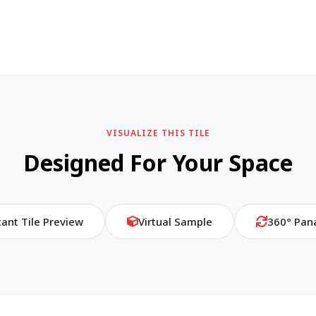
VISUALIZE THIS TILE
Designed For Your Space
tant Tile Preview
Virtual Sample
360° Pan