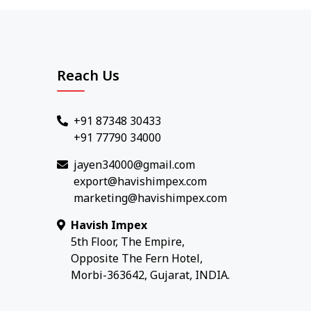
Reach Us
+91 87348 30433
+91 77790 34000
jayen34000@gmail.com
export@havishimpex.com
marketing@havishimpex.com
Havish Impex
5th Floor, The Empire,
Opposite The Fern Hotel,
Morbi-363642, Gujarat, INDIA.