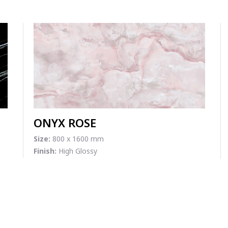
ONYX ROSE
Size:
800 x 1600 mm
Finish:
High Glossy