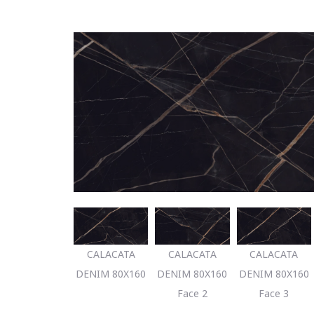
CALACATA
CALACATA
CALACATA
DENIM 80X160
DENIM 80X160
DENIM 80X160
Face 2
Face 3