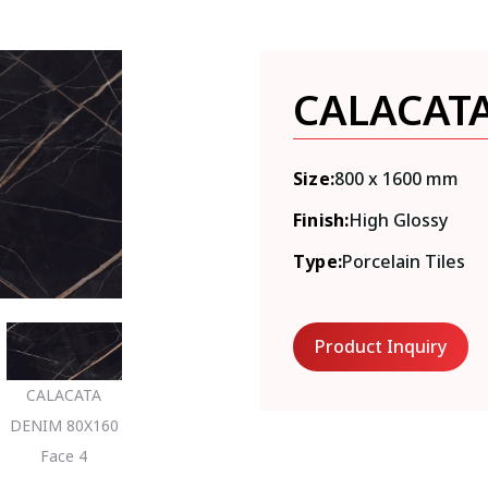
CALACAT
Size:
800 x 1600 mm
Finish:
High Glossy
Type:
Porcelain Tiles
Product Inquiry
CALACATA
DENIM 80X160
Face 4