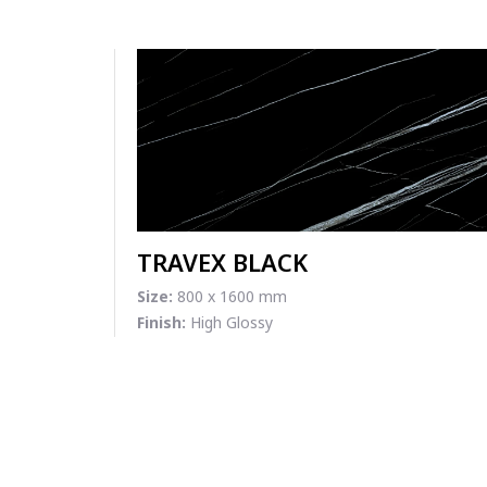
TRAVEX BLACK
Size:
800 x 1600 mm
Finish:
High Glossy