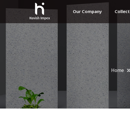
Our Company
Collec
Home