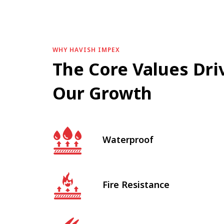
WHY HAVISH IMPEX
The Core Values Dri
Our Growth
Waterproof
Fire Resistance