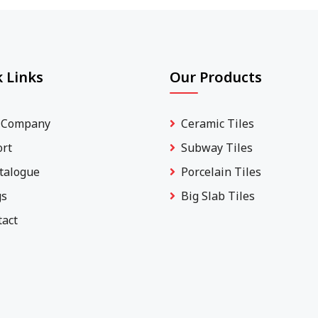
 Links
Our Products
 Company
Ceramic Tiles
ort
Subway Tiles
talogue
Porcelain Tiles
gs
Big Slab Tiles
tact