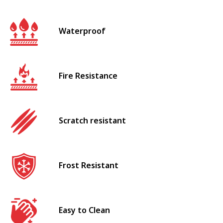
Waterproof
Fire Resistance
Scratch resistant
Frost Resistant
Easy to Clean