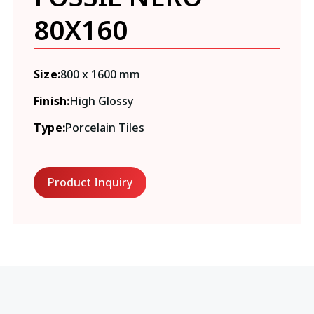
80X160
Size:
800 x 1600 mm
Finish:
High Glossy
Type:
Porcelain Tiles
Product Inquiry