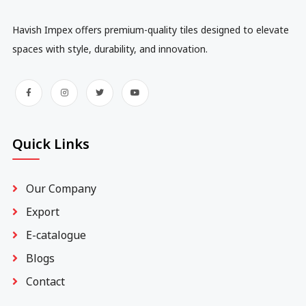
Havish Impex offers premium-quality tiles designed to elevate
spaces with style, durability, and innovation.
Quick Links
Our Company
Export
E-catalogue
Blogs
Contact