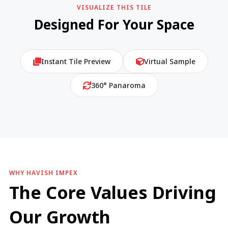
VISUALIZE THIS TILE
Designed For Your Space
Instant Tile Preview
Virtual Sample
360° Panaroma
WHY HAVISH IMPEX
The Core Values Driving
Our Growth