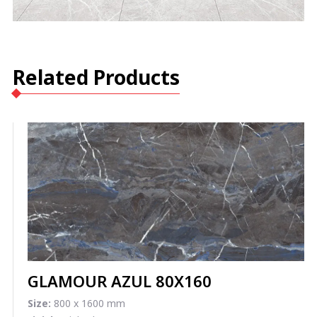
Related Products
GLAMOUR AZUL 80X160
Size:
800 x 1600 mm