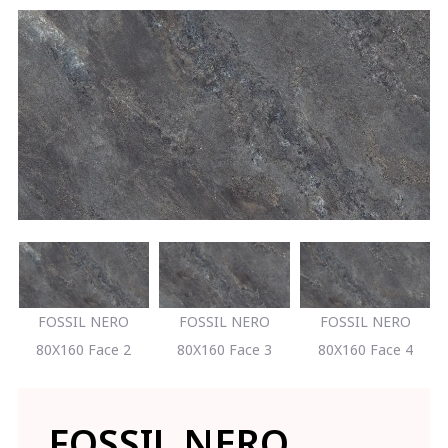
FOSSIL NERO
FOSSIL NERO
FOSSIL NERO
80X160 Face 2
80X160 Face 3
80X160 Face 4
FOSSIL NERO