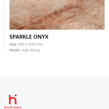
SPARKLE ONYX
Size:
800 x 1600 mm
Finish:
High Glossy