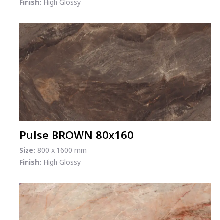
Finish:
High Glossy
Pulse BROWN 80x160
Size:
800 x 1600 mm
Finish:
High Glossy