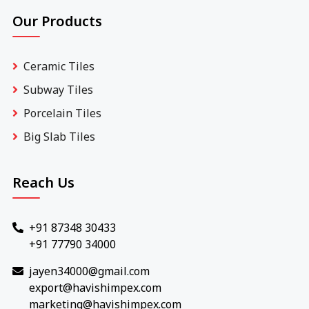
Our Products
Ceramic Tiles
Subway Tiles
Porcelain Tiles
Big Slab Tiles
Reach Us
+91 87348 30433
+91 77790 34000
jayen34000@gmail.com
export@havishimpex.com
marketing@havishimpex.com