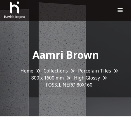
Aamri Brown
Home
Collections
Porcelain Tiles
800 x 1600 mm
High Glossy
FOSSIL NERO 80X160