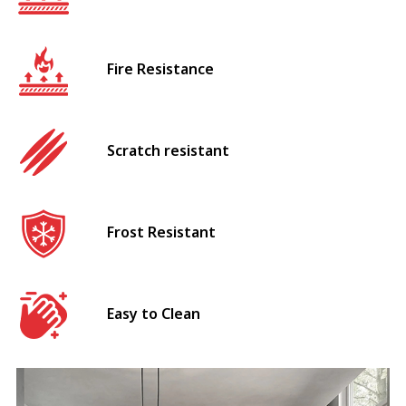
Fire Resistance
Scratch resistant
Frost Resistant
Easy to Clean