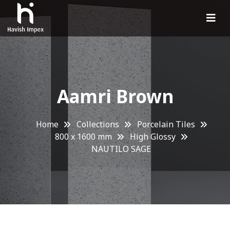
Aamri Brown
Home
Collections
Porcelain Tiles
800 x 1600 mm
High Glossy
NAUTILO SAGE