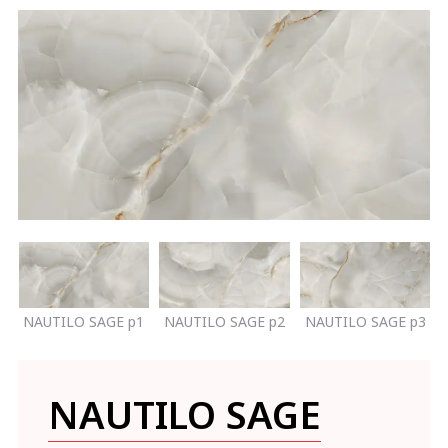
NAUTILO SAGE p1
NAUTILO SAGE p2
NAUTILO SAGE p3
NAUTILO SAGE