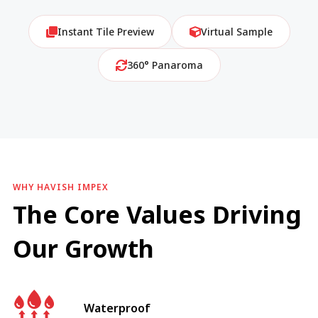
Instant Tile Preview
Virtual Sample
360° Panaroma
WHY HAVISH IMPEX
The Core Values Driving
Our Growth
Waterproof