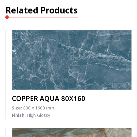
Related Products
COPPER AQUA 80X160
Size:
800 x 1600 mm
Finish:
High Glossy