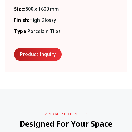
Size:
800 x 1600 mm
Finish:
High Glossy
Type:
Porcelain Tiles
Product Inquiry
VISUALIZE THIS TILE
Designed For Your Space