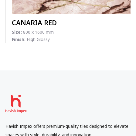
CANARIA RED
Size:
800 x 1600 mm
Finish:
High Glossy
Havish Impex offers premium-quality tiles designed to elevate
spaces with style, durability, and innovation.