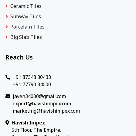
Ceramic Tiles
Subway Tiles
Porcelain Tiles
Big Slab Tiles
Reach Us
+91 87348 30433
+91 77790 34000
jayen34000@gmail.com
export@havishimpex.com
marketing@havishimpex.com
Havish Impex
5th Floor, The Empire,