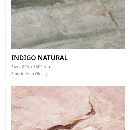
INDIGO NATURAL
Size:
800 x 1600 mm
Finish:
High Glossy