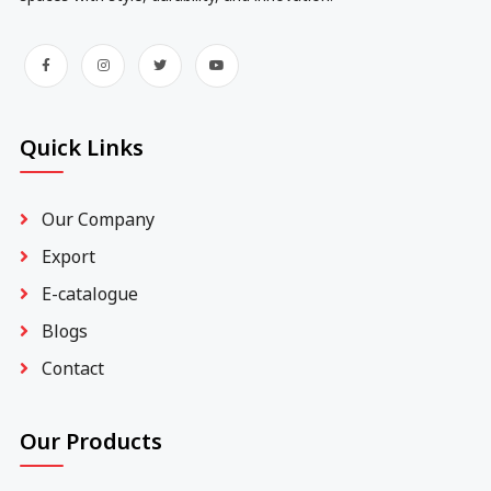
Quick Links
Our Company
Export
E-catalogue
Blogs
Contact
Our Products