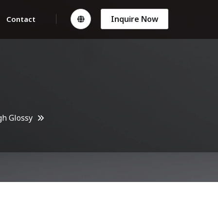
Inquire Now
Contact
gh Glossy