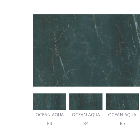
OCEAN AQUA
OCEAN AQUA
OCEAN AQUA
OCEAN AQUA
R2
R3
R4
R5