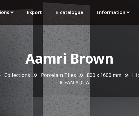
tions
Export
E-catalogue
Information
Aamri Brown
Collections
Porcelain Tiles
800 x 1600 mm
Hi
OCEAN AQUA