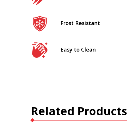
Frost Resistant
Easy to Clean
Related Products