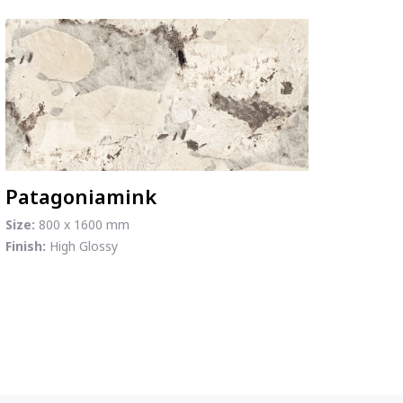
Patagoniamink
Size:
800 x 1600 mm
Finish:
High Glossy