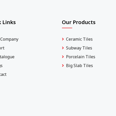
 Links
Our Products
 Company
Ceramic Tiles
ort
Subway Tiles
talogue
Porcelain Tiles
gs
Big Slab Tiles
tact