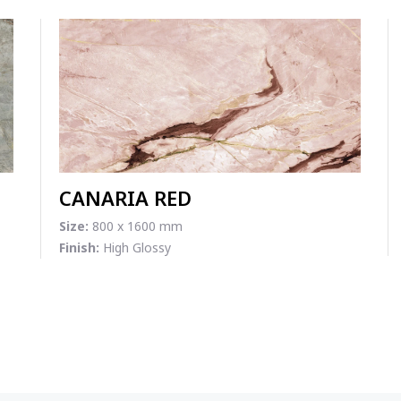
CANARIA RED
Size:
800 x 1600 mm
Finish:
High Glossy