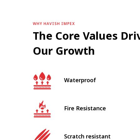
WHY HAVISH IMPEX
The Core Values Dri
Our Growth
Waterproof
Fire Resistance
Scratch resistant