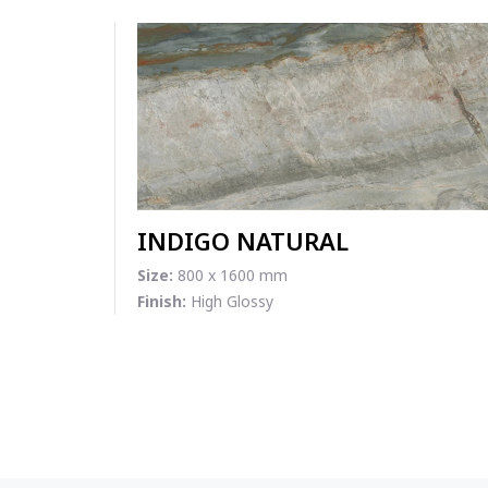
INDIGO NATURAL
Size:
800 x 1600 mm
Finish:
High Glossy