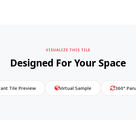
VISUALIZE THIS TILE
Designed For Your Space
tant Tile Preview
Virtual Sample
360° Pan