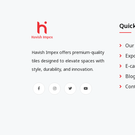
Quick
Our
Havish Impex offers premium-quality
Exp
tiles designed to elevate spaces with
E-ca
style, durability, and innovation.
Blo
Con