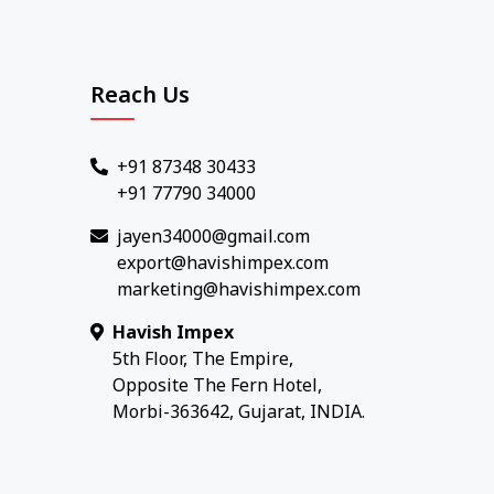
Reach Us
+91 87348 30433
+91 77790 34000
jayen34000@gmail.com
export@havishimpex.com
marketing@havishimpex.com
Havish Impex
5th Floor, The Empire,
Opposite The Fern Hotel,
Morbi-363642, Gujarat, INDIA.