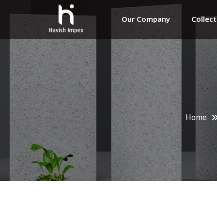
Our Company
Collec
Home