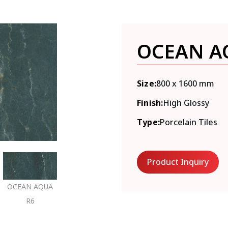
OCEAN A
Size:
800 x 1600 mm
Finish:
High Glossy
Type:
Porcelain Tiles
Product Inquiry
OCEAN AQUA
R6