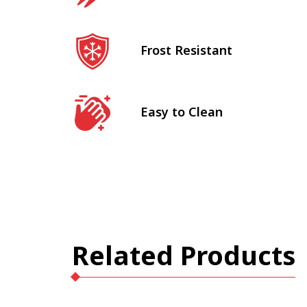
Frost Resistant
Easy to Clean
Related Products