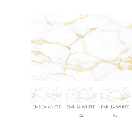
EMILIA WHITE
EMILIA WHITE
EMILIA WHITE
R2
R3