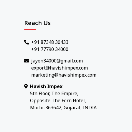
Reach Us
+91 87348 30433
+91 77790 34000
jayen34000@gmail.com
export@havishimpex.com
marketing@havishimpex.com
Havish Impex
5th Floor, The Empire,
Opposite The Fern Hotel,
Morbi-363642, Gujarat, INDIA.