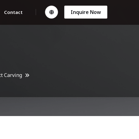
Inquire Now
Contact
t Carving