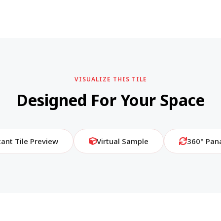
VISUALIZE THIS TILE
Designed For Your Space
tant Tile Preview
Virtual Sample
360° Pan