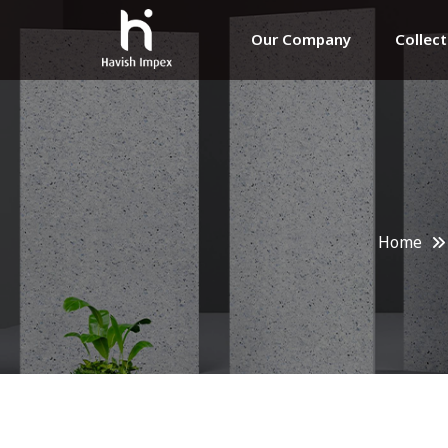
Our Company
Collec
Home