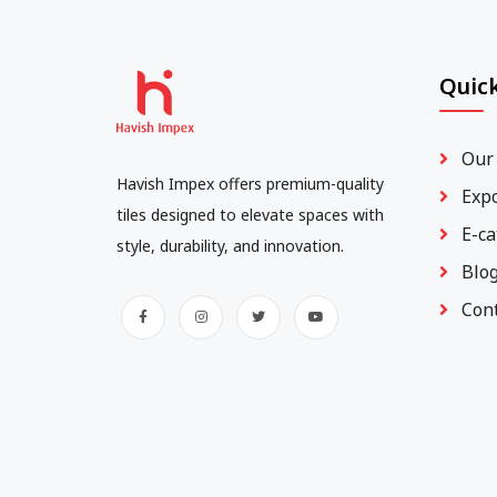
Quick
Our
Havish Impex offers premium-quality
Exp
tiles designed to elevate spaces with
E-ca
style, durability, and innovation.
Blo
Con