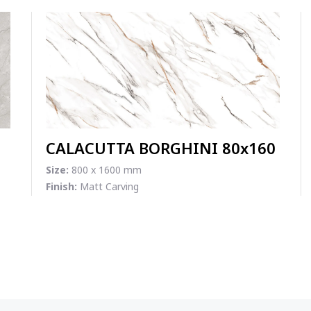
CALACUTTA BORGHINI 80x160
Size:
800 x 1600 mm
Finish:
Matt Carving