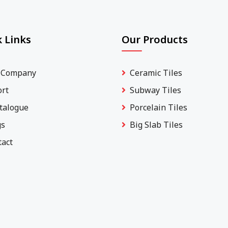
 Links
Our Products
 Company
Ceramic Tiles
ort
Subway Tiles
talogue
Porcelain Tiles
gs
Big Slab Tiles
tact