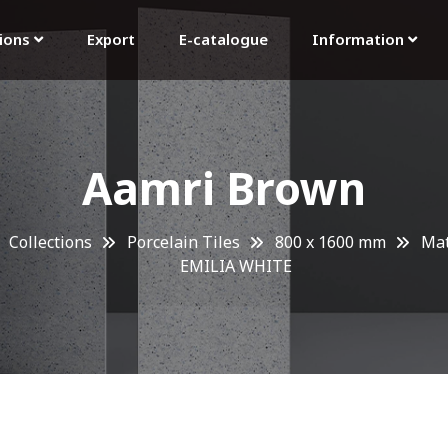
tions
Export
E-catalogue
Information
Aamri Brown
Collections
Porcelain Tiles
800 x 1600 mm
Mat
EMILIA WHITE