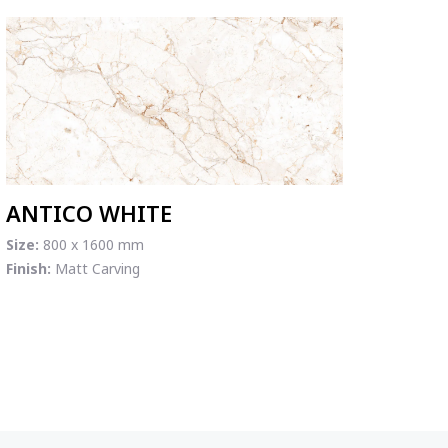
ANTICO WHITE
Size:
800 x 1600 mm
Finish:
Matt Carving