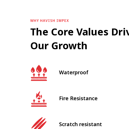
WHY HAVISH IMPEX
The Core Values Dri
Our Growth
Waterproof
Fire Resistance
Scratch resistant