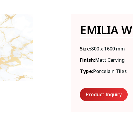
EMILIA W
Size:
800 x 1600 mm
Finish:
Matt Carving
Type:
Porcelain Tiles
Product Inquiry