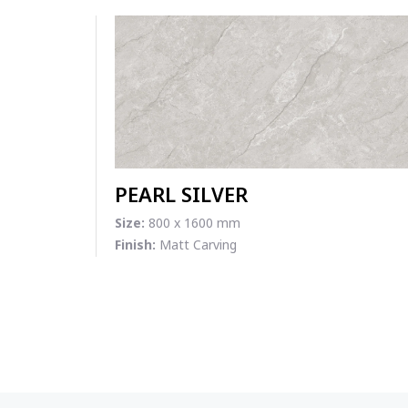
PEARL SILVER
Size:
800 x 1600 mm
Finish:
Matt Carving