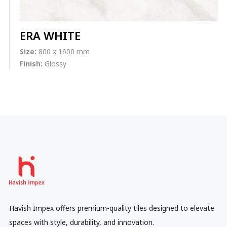
ERA WHITE
Size:
800 x 1600 mm
Finish:
Glossy
Havish Impex offers premium-quality tiles designed to elevate
spaces with style, durability, and innovation.