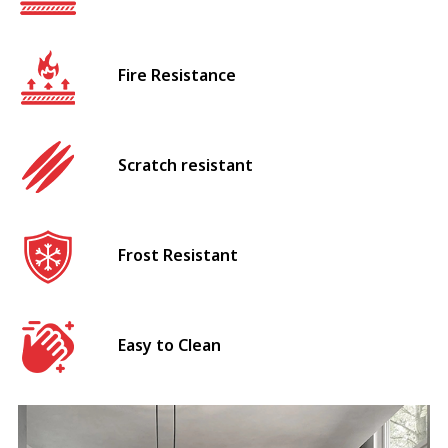
Fire Resistance
Scratch resistant
Frost Resistant
Easy to Clean