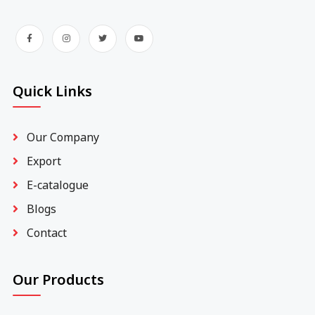
Quick Links
Our Company
Export
E-catalogue
Blogs
Contact
Our Products