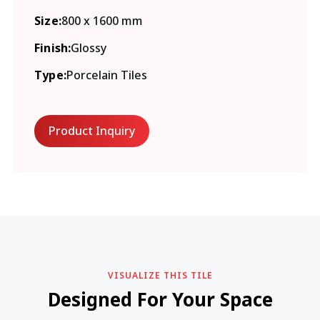
Size:
800 x 1600 mm
Finish:
Glossy
Type:
Porcelain Tiles
Product Inquiry
VISUALIZE THIS TILE
Designed For Your Space