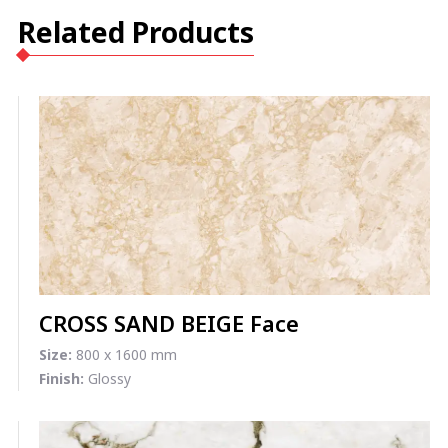
Related Products
CROSS SAND BEIGE Face
Size:
800 x 1600 mm
Finish:
Glossy