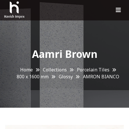
Aamri Brown
Home
Collections
Porcelain Tiles
800 x 1600 mm
Glossy
AMRON BIANCO