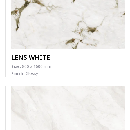
LENS WHITE
Size:
800 x 1600 mm
Finish:
Glossy