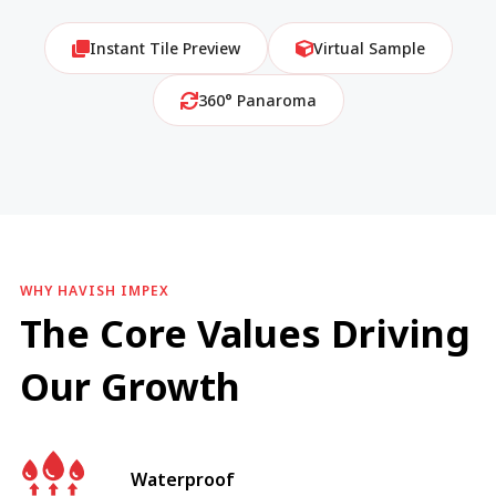
Instant Tile Preview
Virtual Sample
360° Panaroma
WHY HAVISH IMPEX
The Core Values Driving
Our Growth
Waterproof