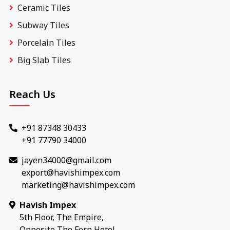
Ceramic Tiles
Subway Tiles
Porcelain Tiles
Big Slab Tiles
Reach Us
+91 87348 30433
+91 77790 34000
jayen34000@gmail.com
export@havishimpex.com
marketing@havishimpex.com
Havish Impex
5th Floor, The Empire,
Opposite The Fern Hotel,