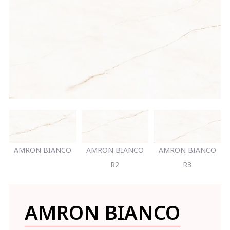
AMRON BIANCO
AMRON BIANCO
AMRON BIANCO
R2
R3
AMRON BIANCO