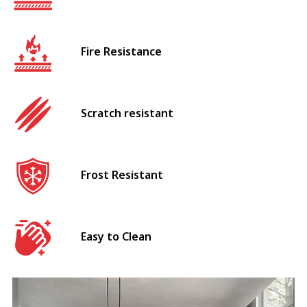
Fire Resistance
Scratch resistant
Frost Resistant
Easy to Clean