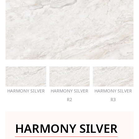
HARMONY SILVER
HARMONY SILVER
HARMONY SILVER
R2
R3
HARMONY SILVER