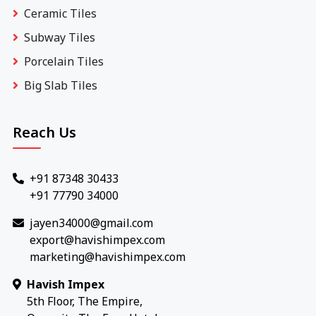
Ceramic Tiles
Subway Tiles
Porcelain Tiles
Big Slab Tiles
Reach Us
+91 87348 30433
+91 77790 34000
jayen34000@gmail.com
export@havishimpex.com
marketing@havishimpex.com
Havish Impex
5th Floor, The Empire,