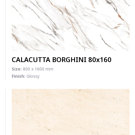
CALACUTTA BORGHINI 80x160
Size:
800 x 1600 mm
Finish:
Glossy