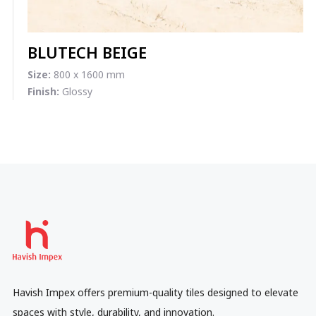
BLUTECH BEIGE
Size:
800 x 1600 mm
Finish:
Glossy
Havish Impex offers premium-quality tiles designed to elevate
spaces with style, durability, and innovation.