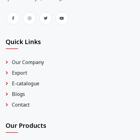
Quick Links
Our Company
Export
E-catalogue
Blogs
Contact
Our Products