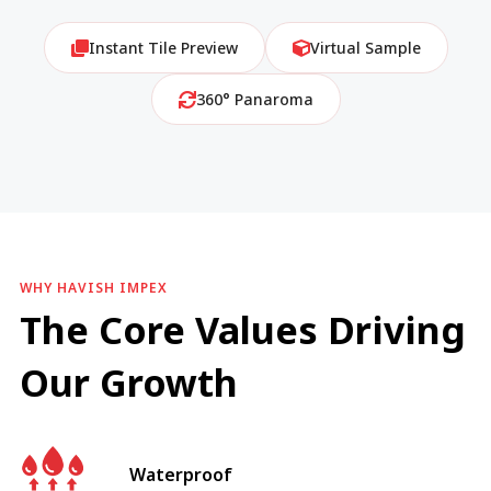
Instant Tile Preview
Virtual Sample
360° Panaroma
WHY HAVISH IMPEX
The Core Values Driving
Our Growth
Waterproof