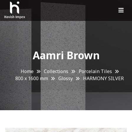
Aamri Brown
Home
Collections
Porcelain Tiles
800 x 1600 mm
Glossy
HARMONY SILVER