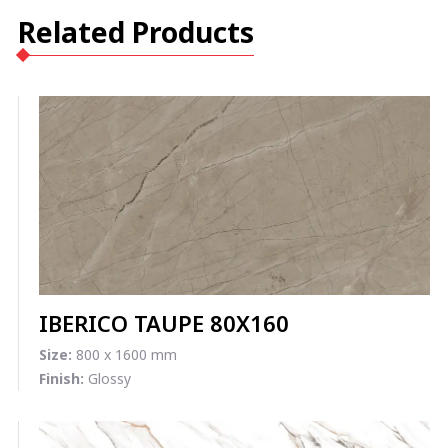
Related Products
IBERICO TAUPE 80X160
Size:
800 x 1600 mm
Finish:
Glossy