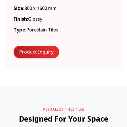
Size:
800 x 1600 mm
Finish:
Glossy
Type:
Porcelain Tiles
Product Inquiry
VISUALIZE THIS TILE
Designed For Your Space