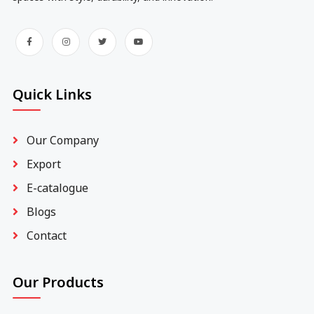
Quick Links
Our Company
Export
E-catalogue
Blogs
Contact
Our Products