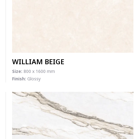
WILLIAM BEIGE
Size:
800 x 1600 mm
Finish:
Glossy