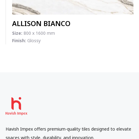
ALLISON BIANCO
Size:
800 x 1600 mm
Finish:
Glossy
Havish Impex offers premium-quality tiles designed to elevate
spaces with style, durability, and innovation.