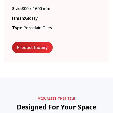
Size:
800 x 1600 mm
Finish:
Glossy
Type:
Porcelain Tiles
Product Inquiry
VISUALIZE THIS TILE
Designed For Your Space