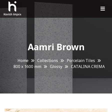
Aamri Brown
Home
Collections
Porcelain Tiles
800 x 1600 mm
Glossy
CATALINA CREMA