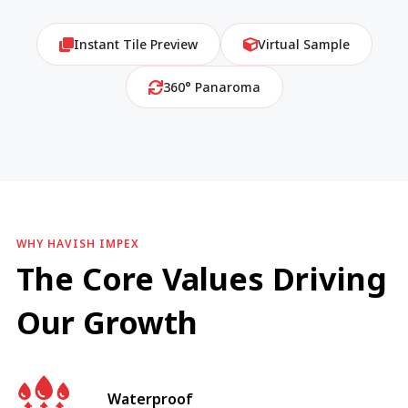
Instant Tile Preview
Virtual Sample
360° Panaroma
WHY HAVISH IMPEX
The Core Values Driving
Our Growth
Waterproof