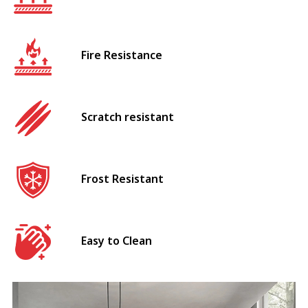
Fire Resistance
Scratch resistant
Frost Resistant
Easy to Clean