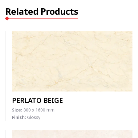
Related Products
PERLATO BEIGE
Size:
800 x 1600 mm
Finish:
Glossy