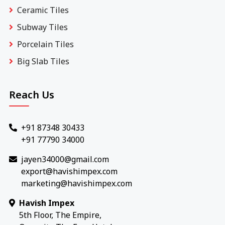
Ceramic Tiles
Subway Tiles
Porcelain Tiles
Big Slab Tiles
Reach Us
+91 87348 30433
+91 77790 34000
jayen34000@gmail.com
export@havishimpex.com
marketing@havishimpex.com
Havish Impex
5th Floor, The Empire,