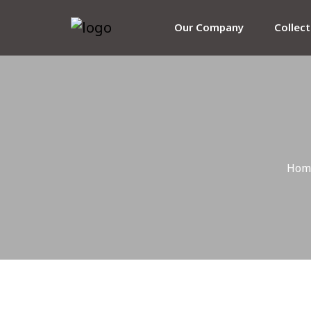
Our Company
Collec
Hom