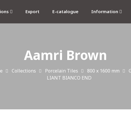
tions
Export
E-catalogue
Information
Aamri Brown
e
Collections
Porcelain Tiles
800 x 1600 mm
G
LIANT BIANCO END