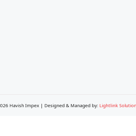
 Company
Ceramic Tiles
ort
Subway Tiles
atalogue
Porcelain Tiles
gs
Big Slab Tiles
tact
026 Havish Impex | Designed & Managed by:
Lightlink Solutio