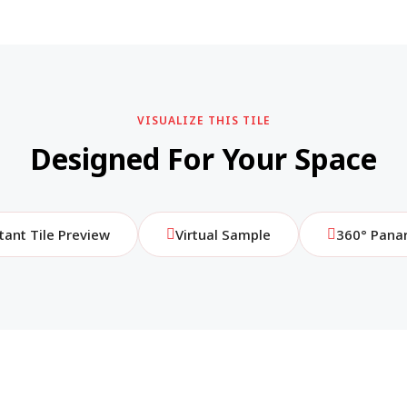
VISUALIZE THIS TILE
Designed For Your Space
tant Tile Preview
Virtual Sample
360° Pana