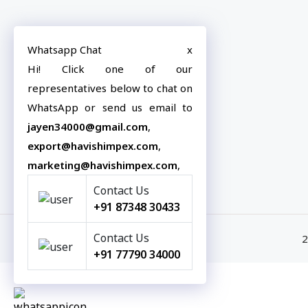
Havish Impex offers premium-quality
Our
Whatsapp Chat
x
tiles designed to elevate spaces with
Hi! Click one of our
Exp
style, durability, and innovation.
representatives below to chat on
E-c
WhatsApp or send us email to
Blo
jayen34000@gmail.com
,
Con
export@havishimpex.com
,
marketing@havishimpex.com
,
Contact Us
+91 87348 30433
Contact Us
2
+91 77790 34000