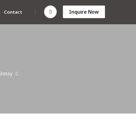
Inquire Now
Contact
lossy