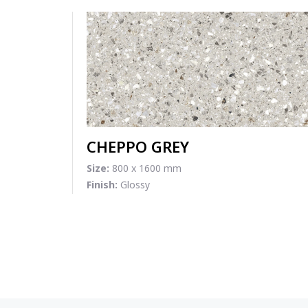
CHEPPO GREY
Size:
800 x 1600 mm
Finish:
Glossy