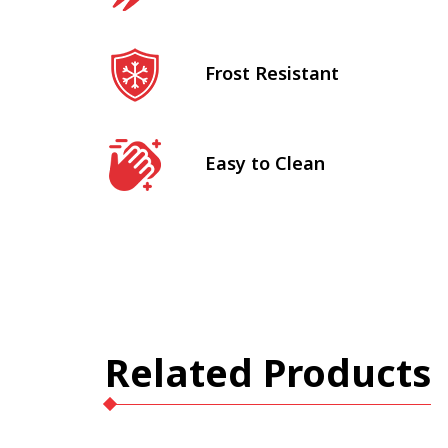
Frost Resistant
Easy to Clean
Related Products