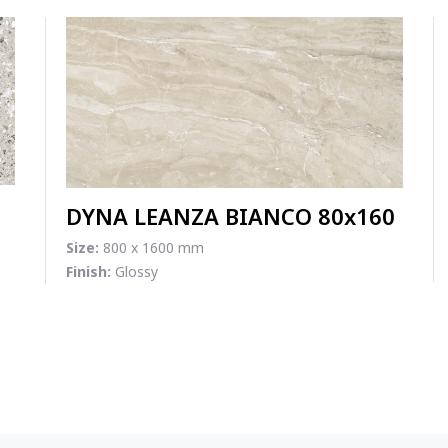
DYNA LEANZA BIANCO 80x160
Size:
800 x 1600 mm
Finish:
Glossy