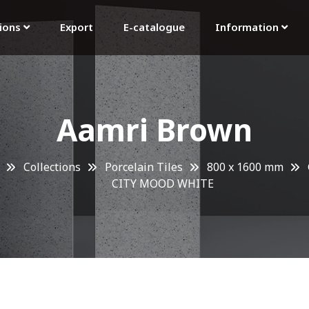
tions
Export
E-catalogue
Information
Aamri Brown
Collections
Porcelain Tiles
800 x 1600 mm
CITY MOOD WHITE