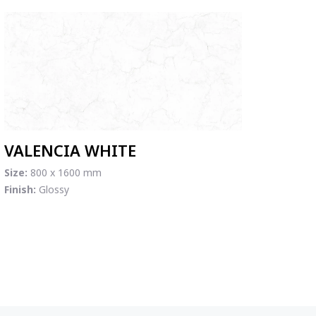
VALENCIA WHITE
Size:
800 x 1600 mm
Finish:
Glossy