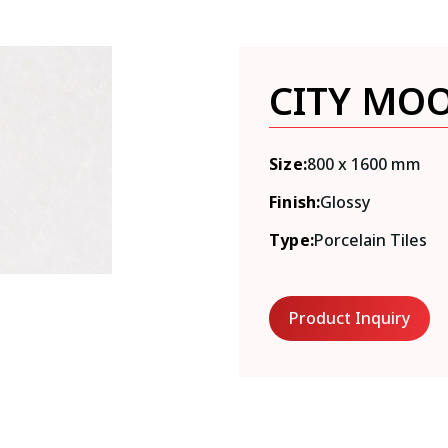
CITY MO
Size:
800 x 1600 mm
Finish:
Glossy
Type:
Porcelain Tiles
Product Inquiry