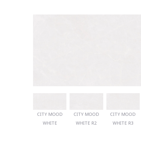
CITY MOOD
CITY MOOD
CITY MOOD
WHITE
WHITE R2
WHITE R3