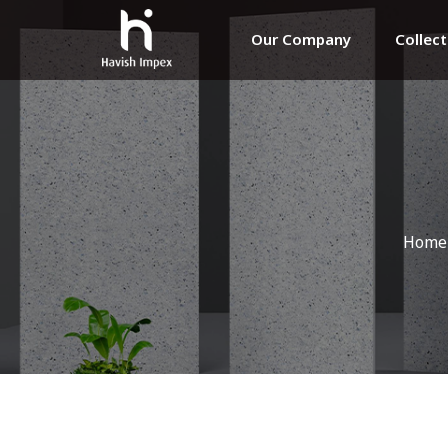
Our Company
Collec
Home