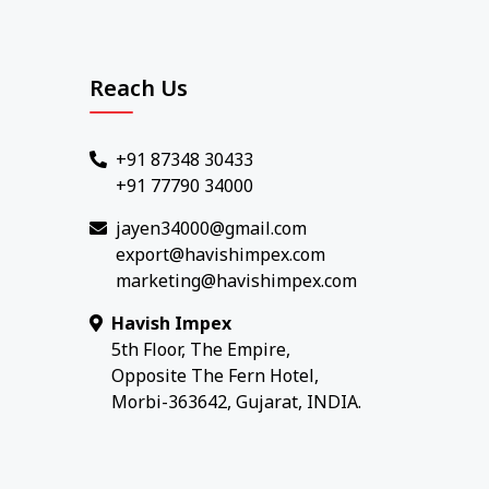
Reach Us
+91 87348 30433
+91 77790 34000
jayen34000@gmail.com
export@havishimpex.com
marketing@havishimpex.com
Havish Impex
5th Floor, The Empire,
Opposite The Fern Hotel,
Morbi-363642, Gujarat, INDIA.