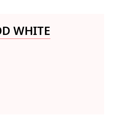
OD WHITE