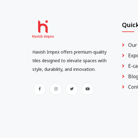
Quick
Our
Havish Impex offers premium-quality
Exp
tiles designed to elevate spaces with
E-ca
style, durability, and innovation.
Blo
Con