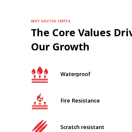
WHY HAVISH IMPEX
The Core Values Dri
Our Growth
Waterproof
Fire Resistance
Scratch resistant