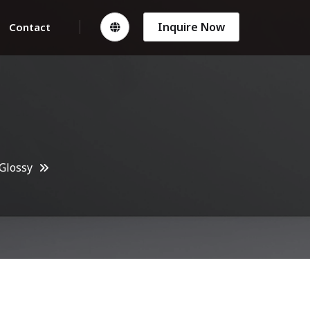
Inquire Now
Contact
Glossy