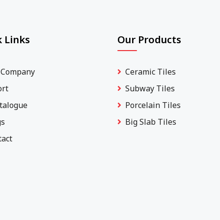
 Links
Our Products
 Company
Ceramic Tiles
ort
Subway Tiles
talogue
Porcelain Tiles
gs
Big Slab Tiles
tact