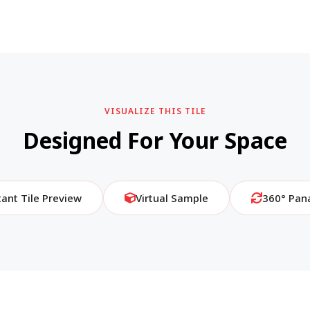
VISUALIZE THIS TILE
Designed For Your Space
tant Tile Preview
Virtual Sample
360° Pan