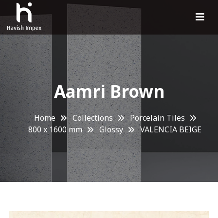
Aamri Brown
Home
Collections
Porcelain Tiles
800 x 1600 mm
Glossy
VALENCIA BEIGE