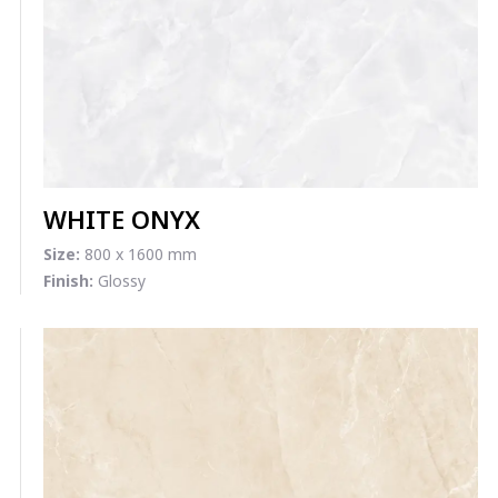
WHITE ONYX
Size:
800 x 1600 mm
Finish:
Glossy