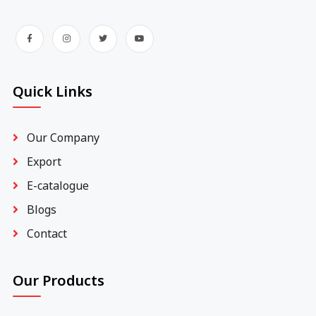
Quick Links
Our Company
Export
E-catalogue
Blogs
Contact
Our Products