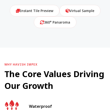
Instant Tile Preview
Virtual Sample
360° Panaroma
WHY HAVISH IMPEX
The Core Values Driving
Our Growth
Waterproof