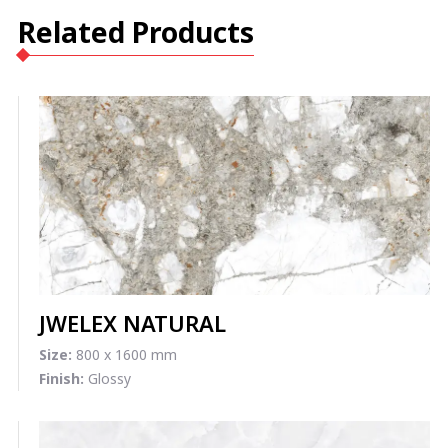
Related Products
JWELEX NATURAL
Size:
800 x 1600 mm
Finish:
Glossy