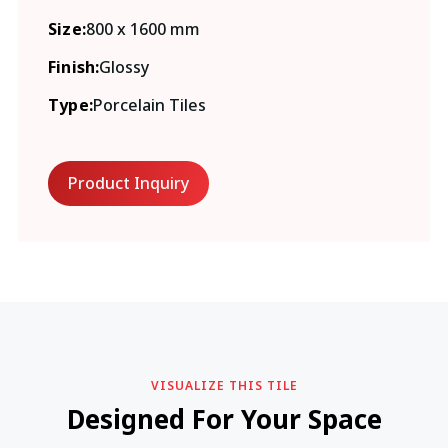
Size:
800 x 1600 mm
Finish:
Glossy
Type:
Porcelain Tiles
Product Inquiry
VISUALIZE THIS TILE
Designed For Your Space