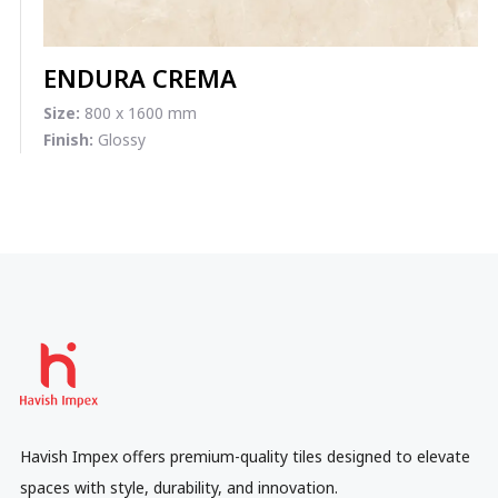
ENDURA CREMA
Size:
800 x 1600 mm
Finish:
Glossy
Havish Impex offers premium-quality tiles designed to elevate
spaces with style, durability, and innovation.