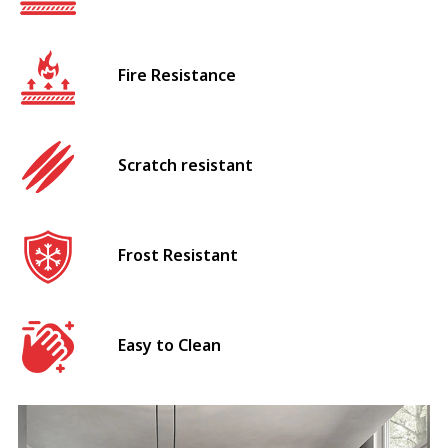
Fire Resistance
Scratch resistant
Frost Resistant
Easy to Clean