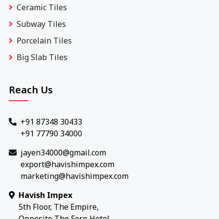
Ceramic Tiles
Subway Tiles
Porcelain Tiles
Big Slab Tiles
Reach Us
+91 87348 30433
+91 77790 34000
jayen34000@gmail.com
export@havishimpex.com
marketing@havishimpex.com
Havish Impex
5th Floor, The Empire,
Opposite The Fern Hotel,