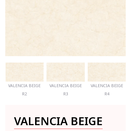
VALENCIA BEIGE
VALENCIA BEIGE
VALENCIA BEIGE
R2
R3
R4
VALENCIA BEIGE